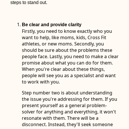
steps to stand out.
Be clear and provide clarity
Firstly, you need to know exactly who you
want to help, like moms, kids, Cross Fit
athletes, or new moms. Secondly, you
should be sure about the problems these
people face. Lastly, you need to make a clear
promise about what you can do for them.
When you're clear about these things,
people will see you as a specialist and want
to work with you.
Step number two is about understanding
the issue you're addressing for them. If you
present yourself as a general problem-
solver for anything and everything, it won't
resonate with them. There will be a
disconnect. Instead, they'll seek someone