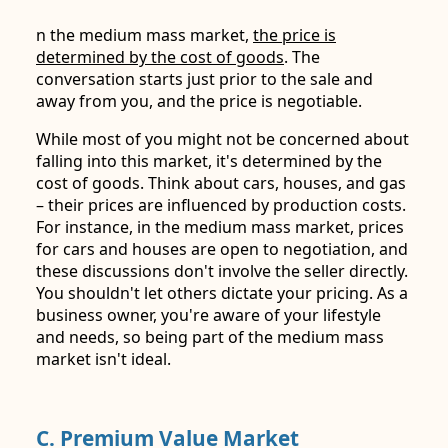
n the medium mass market,
the price is
determined by the cost of goods
. The
conversation starts just prior to the sale and
away from you, and the price is negotiable.
While most of you might not be concerned about
falling into this market, it's determined by the
cost of goods. Think about cars, houses, and gas
– their prices are influenced by production costs.
For instance, in the medium mass market, prices
for cars and houses are open to negotiation, and
these discussions don't involve the seller directly.
You shouldn't let others dictate your pricing. As a
business owner, you're aware of your lifestyle
and needs, so being part of the medium mass
market isn't ideal.
C. Premium Value Market