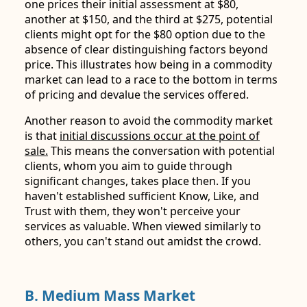
one prices their initial assessment at $80,
another at $150, and the third at $275, potential
clients might opt for the $80 option due to the
absence of clear distinguishing factors beyond
price. This illustrates how being in a commodity
market can lead to a race to the bottom in terms
of pricing and devalue the services offered.
Another reason to avoid the commodity market
is that
initial discussions occur at the point of
sale.
This means the conversation with potential
clients, whom you aim to guide through
significant changes, takes place then. If you
haven't established sufficient Know, Like, and
Trust with them, they won't perceive your
services as valuable. When viewed similarly to
others, you can't stand out amidst the crowd.
B. Medium Mass Market