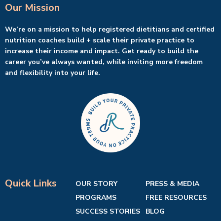
Our Mission
We’re on a mission to help registered dietitians and certified
nutrition coaches build + scale their private practice to
increase their income and impact. Get ready to build the
career you’ve always wanted, while inviting more freedom
and flexibility into your life.
Quick Links
OUR STORY
PRESS & MEDIA
PROGRAMS
FREE RESOURCES
SUCCESS STORIES
BLOG