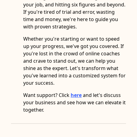
your job, and hitting six figures and beyond.
If you're tired of trial and error, wasting
time and money, we're here to guide you
with proven strategies.
Whether you're starting or want to speed
up your progress, we've got you covered. If
you're lost in the crowd of online coaches
and crave to stand out, we can help you
shine as the expert. Let's transform what
you've learned into a customized system for
your success.
Want support? Click
here
and let's discuss
your business and see how we can elevate it
together.