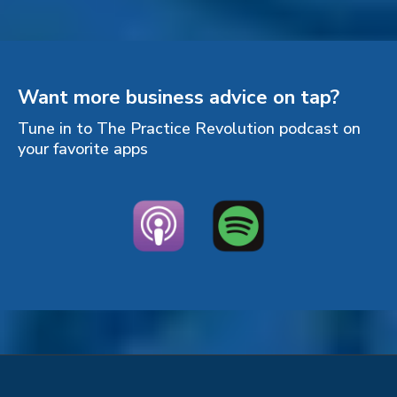
Want more business advice on tap?
Tune in to The Practice Revolution podcast on
your favorite apps