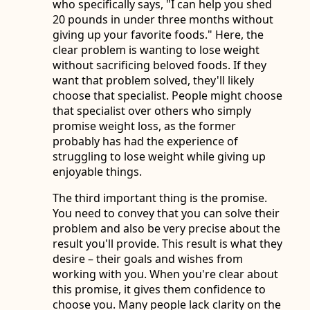
who specifically says, "I can help you shed
20 pounds in under three months without
giving up your favorite foods." Here, the
clear problem is wanting to lose weight
without sacrificing beloved foods. If they
want that problem solved, they'll likely
choose that specialist. People might choose
that specialist over others who simply
promise weight loss, as the former
probably has had the experience of
struggling to lose weight while giving up
enjoyable things.
The third important thing is the promise.
You need to convey that you can solve their
problem and also be very precise about the
result you'll provide. This result is what they
desire – their goals and wishes from
working with you. When you're clear about
this promise, it gives them confidence to
choose you. Many people lack clarity on the