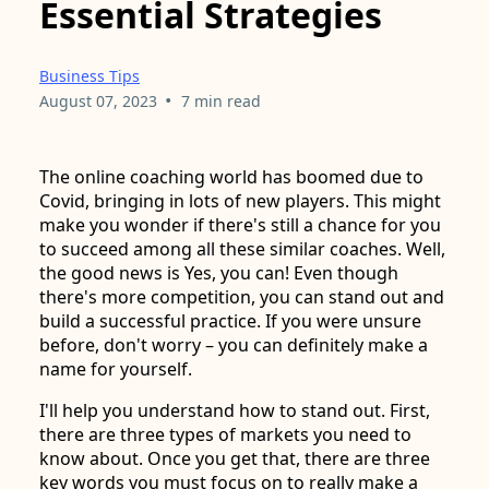
Essential Strategies
Business Tips
•
August 07, 2023
7 min read
The online coaching world has boomed due to
Covid, bringing in lots of new players. This might
make you wonder if there's still a chance for you
to succeed among all these similar coaches. Well,
the good news is Yes, you can! Even though
there's more competition, you can stand out and
build a successful practice. If you were unsure
before, don't worry – you can definitely make a
name for yourself.
I'll help you understand how to stand out. First,
there are three types of markets you need to
know about. Once you get that, there are three
key words you must focus on to really make a