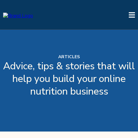
ARTICLES
Advice, tips & stories that will
help you build your online
nutrition business