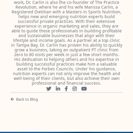
work, Dr. Carlin is also the co-founder of The Practice
Revolution, where he and his wife Marissa Carlin, a
Registered Dietitian with a Masters in Sports Nutrition,
helps new and emerging nutrition experts build
successful private practices. With their extensive
experience in organic marketing and sales, they are
able to guide these professionals in building profitable
and sustainable businesses that align with their
lifestyle and income goals. As a partner at a top clinic
in Tampa Bay, Dr. Carlin has proven his ability to quickly
grow a business, taking an outpatient PT clinic from
zero to 80 visits per week in just a few short months.
His dedication to helping others and his expertise in
building successful practices make him a valuable
asset to the Forbes Councils. Under his guidance,
nutrition experts can not only improve the health and
well-being of their clients, but also achieve their own
professional and financial success.
Back to Blog