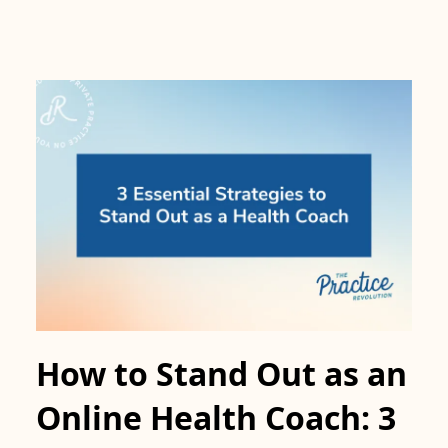
How to Stand Out as an
Online Health Coach: 3