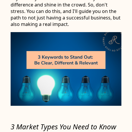
difference and shine in the crowd. So, don't
stress. You can do this, and I'll guide you on the
path to not just having a successful business, but
also making a real impact.
3 Market Types You Need to Know