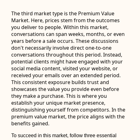
The third market type is the Premium Value
Market. Here, prices stem from the outcomes
you deliver to people. Within this market,
conversations can span weeks, months, or even
years before a sale occurs. These discussions
don't necessarily involve direct one-to-one
conversations throughout this period. Instead,
potential clients might have engaged with your
social media content, visited your website, or
received your emails over an extended period.
This consistent exposure builds trust and
showcases the value you provide even before
they make a purchase. This is where you
establish your unique market presence,
distinguishing yourself from competitors. In the
premium value market, the price aligns with the
benefits gained.
To succeed in this market, follow three essential