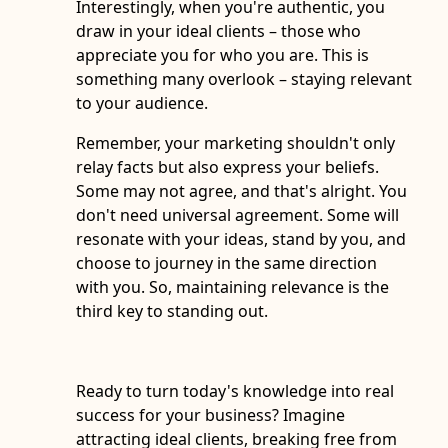
Interestingly, when you're authentic, you
draw in your ideal clients – those who
appreciate you for who you are. This is
something many overlook – staying relevant
to your audience.
Remember, your marketing shouldn't only
relay facts but also express your beliefs.
Some may not agree, and that's alright. You
don't need universal agreement. Some will
resonate with your ideas, stand by you, and
choose to journey in the same direction
with you. So, maintaining relevance is the
third key to standing out.
Ready to turn today's knowledge into real
success for your business? Imagine
attracting ideal clients, breaking free from