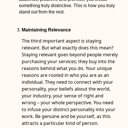
something truly distinctive. This is how you truly
stand out from the rest.
Maintaining Relevance
The third important aspect is staying
relevant. But what exactly does this mean?
Staying relevant goes beyond people merely
purchasing your services; they buy into the
reasons behind what you do. Your unique
reasons are rooted in who you are as an
individual. They need to connect with your
personality, your beliefs about the world,
your industry, your sense of right and
wrong – your whole perspective. You need
to infuse your distinct personality into your
work. Be genuine and be yourself, as this
attracts a particular kind of person.