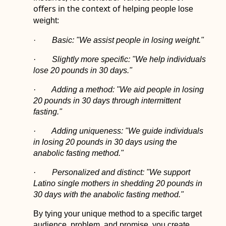
offers in the context of
helping people lose
weight:
·
Basic: "We assist people in losing weight."
· Slightly more specific: "We help individuals
lose 20 pounds in 30 days."
· Adding a method: "We aid people in losing
20 pounds in 30 days through intermittent
fasting."
· Adding uniqueness: "We guide individuals
in losing 20 pounds in 30 days using the
anabolic fasting method."
· Personalized and distinct: "We support
Latino single mothers in shedding 20 pounds in
30 days with the anabolic fasting method."
By tying your unique method to a specific target
audience, problem, and promise, you create