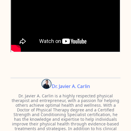
Dr. Javier A. Carlin
Dr. Javier A. Carlin is a highly respected physical
therapist and entrepreneur, with a passion for helping
others achieve optimal health and wellness. With a
Doctor of Physical Therapy degree and a Certified
Strength and Conditioning Specialist certification, he
has the knowledge and expertise to help individuals
improve their physical health through evidence-based
treatments and strategies. In addition to his clinical