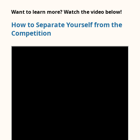
Want to learn more? Watch the video below!
How to Separate Yourself from the
Competition