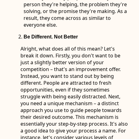
person they're helping, the problem they're
solving, or the promise they're making. As a
result, they come across as similar to
everyone else.
Be Different. Not Better
Alright, what does all of this mean? Let's
break it down. Firstly, you don't want to be
just a slightly better version of your
competition – that's an improvement offer.
Instead, you want to stand out by being
different. People are attracted to fresh
opportunities, even if they sometimes
struggle with being easily distracted. Next,
you need a unique mechanism – a distinct
approach you use to guide people towards
their desired outcome. This mechanism is
essentially your step-by-step process. It's also
a good idea to give your process a name. For
instance, let's consider various levels of