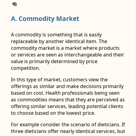
👊
A. Commodity Market
A commodity is something that is easily
replaceable by another identical item. The
commodity market is a market where products
or services are seen as interchangeable and their
value is primarily determined by price
competition.
In this type of market, customers view the
offerings as similar and make decisions primarily
based on cost. Health professionals being seen
as commodities means that they are perceived as
offering similar services, leading potential clients
to choose based on the lowest price.
For example consider the scenario of dieticians. If
three dieticians offer nearly identical services, but